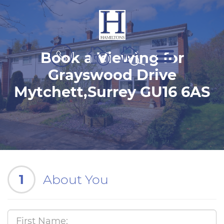
BOOK
MENU
Book a Viewing for
A
VALUATION
Grayswood Drive
Mytchett,Surrey GU16 6AS
1
About You