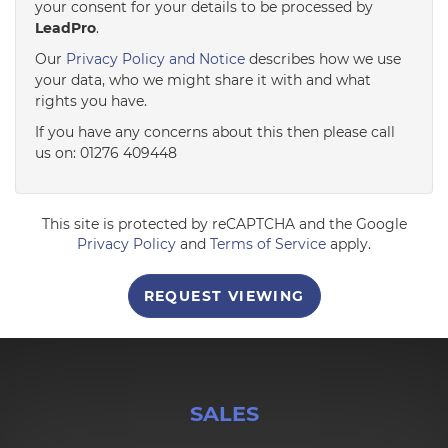
your consent for your details to be processed by
LeadPro
.
4:00
in the afternoon
Our
Privacy Policy and Notice
describes how we use
your data, who we might share it with and what
rights you have.
4:30
in the afternoon
If you have any concerns about this then please call
us on: 01276 409448
5:00
in the evening
This site is protected by reCAPTCHA and the Google
5:30
in the evening
Privacy Policy
and
Terms of Service
apply.
REQUEST VIEWING
6:00
in the evening
6:30
in the evening
SALES
7:00
in the evening