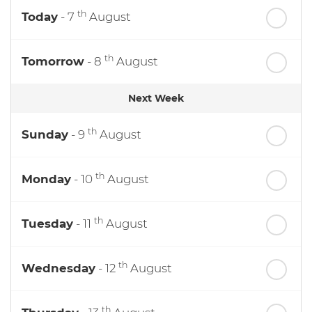
th
Today
- 7
August
th
Tomorrow
- 8
August
Next Week
th
Sunday
- 9
August
th
Monday
- 10
August
th
Tuesday
- 11
August
th
Wednesday
- 12
August
th