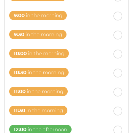
th
Thursday
- 20
August
9:00
in the morning
9:30
in the morning
10:00
in the morning
10:30
in the morning
11:00
in the morning
11:30
in the morning
12:00
in the afternoon