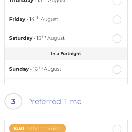
Thursday
- 13
August
th
Friday
- 14
August
th
Saturday
- 15
August
In a Fortnight
th
Sunday
- 16
August
th
Monday
- 17
August
3
Preferred Time
th
Tuesday
- 18
August
th
Wednesday
- 19
August
8:30
in the morning