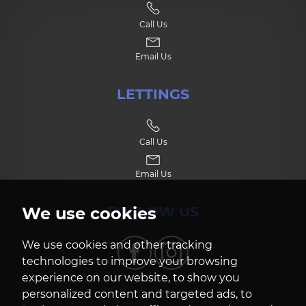
Call Us
7:30
in the evening
Email Us
8:00
in the evening
LETTINGS
Call Us
Email Us
FOLLOW US
We use cookies
We use cookies and other tracking
technologies to improve your browsing
experience on our website, to show you
personalized content and targeted ads, to