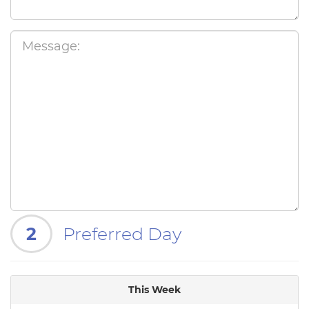
2
Preferred Day
This Week