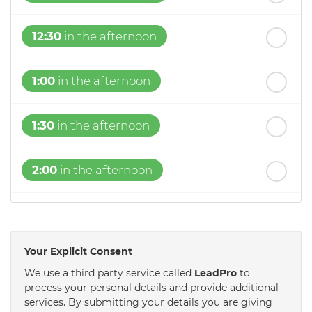
12:30
in the afternoon
1:00
in the afternoon
1:30
in the afternoon
2:00
in the afternoon
2:30
in the afternoon
Your Explicit Consent
3:00
in the afternoon
We use a third party service called
LeadPro
to
process your personal details and provide additional
services. By submitting your details you are giving
3:30
in the afternoon