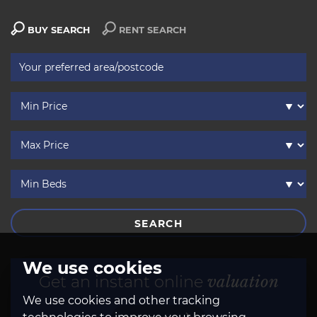
BUY SEARCH
RENT SEARCH
SEARCH
We use cookies
Get an instant online
valuation
We use cookies and other tracking