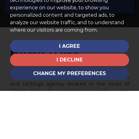
technologies to improve your browsing
GO NOW
experience on our website, to show you
personalized content and targeted ads, to
analyze our website traffic, and to understand
where our visitors are coming from.
WELCOME TO
I AGREE
HAMILTONS
I DECLINE
CHANGE MY PREFERENCES
Hamiltons is an independent, owner-run Sales
and Lettings agency located in the heart of
Frimley Green. Our motivation is simple: we aim
to provide the best possible customer service
to all of our clients.
We are well aware of how the small things can
make a real difference; and how annoying it can
be when promises are made and not honoured.