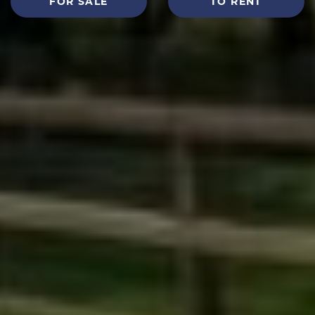
FOR SALE
TO RENT