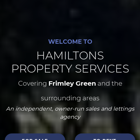
WELCOME TO
HAMILTONS
PROPERTY SERVICES
Covering
Frimley Green
and the
surrounding areas
An independent, owner-run sales and lettings
agency