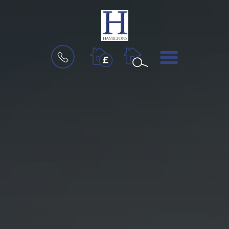
BOOK
MENU
A
VALUATION