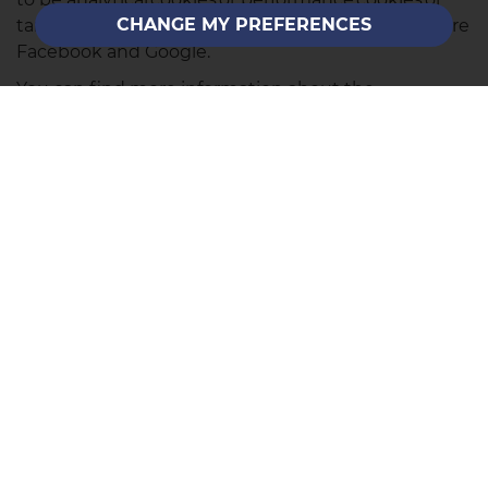
CHANGE MY PREFERENCES
targeting cookies. Examples of these companies are
Facebook and Google.
You can find more information about the
individual cookies we use and the purposes for
which we use them by contacting our Data
Protection Lead at the contact address listed on our
Privacy Policy page
.
SALES
Call Us
Email Us