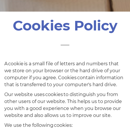
Cookies Policy
A cookie is a small file of letters and numbers that
we store on your browser or the hard drive of your
computer if you agree. Cookies contain information
that is transferred to your computer's hard drive.
Our website uses cookies to distinguish you from
other users of our website. This helps us to provide
you with a good experience when you browse our
website and also allows us to improve our site.
We use the following cookies: