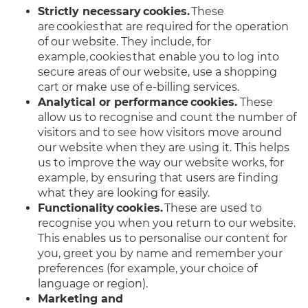
Strictly necessary cookies.
These
are cookies that are required for the operation
of our website. They include, for
example, cookies that enable you to log into
secure areas of our website, use a shopping
cart or make use of e-billing services.
Analytical or performance cookies.
These
allow us to recognise and count the number of
visitors and to see how visitors move around
our website when they are using it. This helps
us to improve the way our website works, for
example, by ensuring that users are finding
what they are looking for easily.
Functionality cookies.
These are used to
recognise you when you return to our website.
This enables us to personalise our content for
you, greet you by name and remember your
preferences (for example, your choice of
language or region).
Marketing and