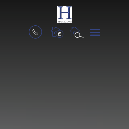
BOOK
MENU
A
VALUATION