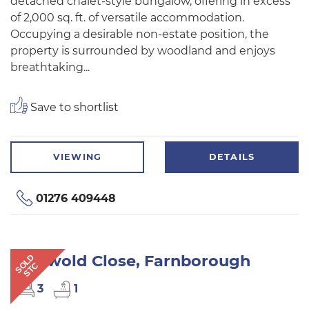
detached chalet-style bungalow, offering in excess
of 2,000 sq. ft. of versatile accommodation.
Occupying a desirable non-estate position, the
property is surrounded by woodland and enjoys
breathtaking...
Save to shortlist
VIEWING
DETAILS
01276 409448
Cotswold Close, Farnborough
SOLD
STC
3
1