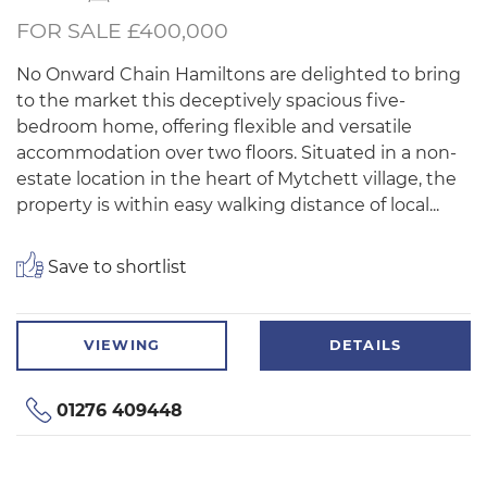
FOR SALE £400,000
No Onward Chain Hamiltons are delighted to bring
to the market this deceptively spacious five-
bedroom home, offering flexible and versatile
accommodation over two floors. Situated in a non-
estate location in the heart of Mytchett village, the
property is within easy walking distance of local...
Save to shortlist
VIEWING
DETAILS
01276 409448