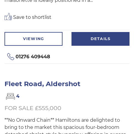
maisonette is ideally positioned in a...
Save to shortlist
VIEWING
DETAILS
01276 409448
Fleet Road, Aldershot
4
FOR SALE £555,000
**No Onward Chain** Hamiltons are delighted to
bring to the market this spacious four-bedroom