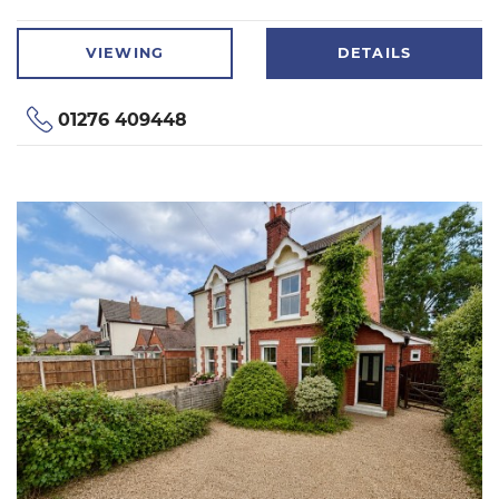
VIEWING
DETAILS
01276 409448