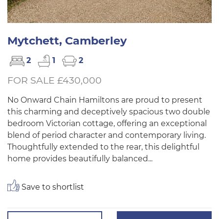
Mytchett, Camberley
2
1
2
FOR SALE £430,000
No Onward Chain Hamiltons are proud to present
this charming and deceptively spacious two double
bedroom Victorian cottage, offering an exceptional
blend of period character and contemporary living.
Thoughtfully extended to the rear, this delightful
home provides beautifully balanced...
Save to shortlist