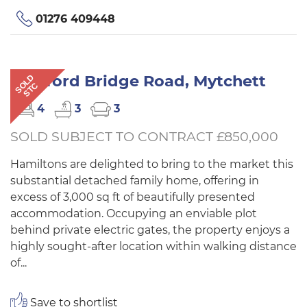
01276 409448
Coleford Bridge Road, Mytchett
SOLD
STC
4
3
3
SOLD SUBJECT TO CONTRACT £850,000
Hamiltons are delighted to bring to the market this
substantial detached family home, offering in
excess of 3,000 sq ft of beautifully presented
accommodation. Occupying an enviable plot
behind private electric gates, the property enjoys a
highly sought-after location within walking distance
of...
Save to shortlist