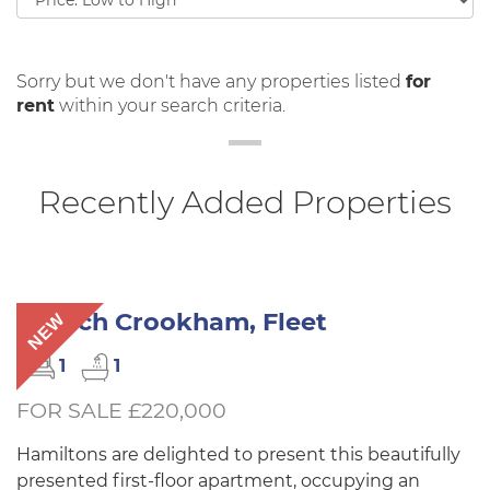
by:
Sorry but we don't have any properties listed
for
rent
within your search criteria.
Recently Added Properties
Church Crookham, Fleet
NEW
1
1
FOR SALE £220,000
Hamiltons are delighted to present this beautifully
presented first-floor apartment, occupying an