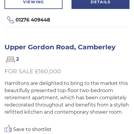
VIEWING
DETAILS
01276 409448
Upper Gordon Road, Camberley
2
FOR SALE £160,000
Hamiltons are delighted to bring to the market this
beautifully presented top-floor two-bedroom
retirement apartment, which has been completely
redecorated throughout and benefits from a stylish
refitted kitchen and contemporary shower room.
Save to shortlist