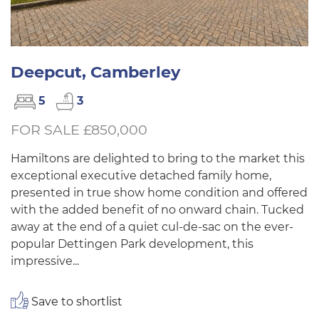
Deepcut, Camberley
5
3
FOR SALE £850,000
Hamiltons are delighted to bring to the market this
exceptional executive detached family home,
presented in true show home condition and offered
with the added benefit of no onward chain. Tucked
away at the end of a quiet cul-de-sac on the ever-
popular Dettingen Park development, this
impressive...
Save to shortlist