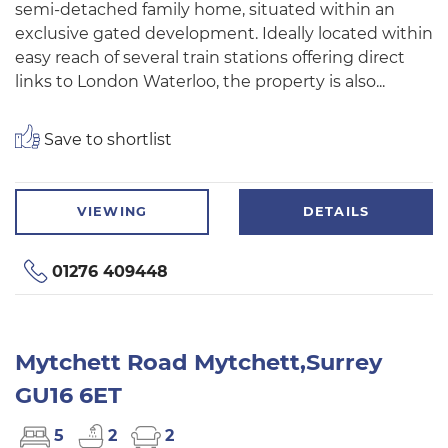
semi-detached family home, situated within an
exclusive gated development. Ideally located within
easy reach of several train stations offering direct
links to London Waterloo, the property is also...
Save to shortlist
VIEWING
DETAILS
01276 409448
Mytchett Road Mytchett,Surrey
GU16 6ET
5
2
2