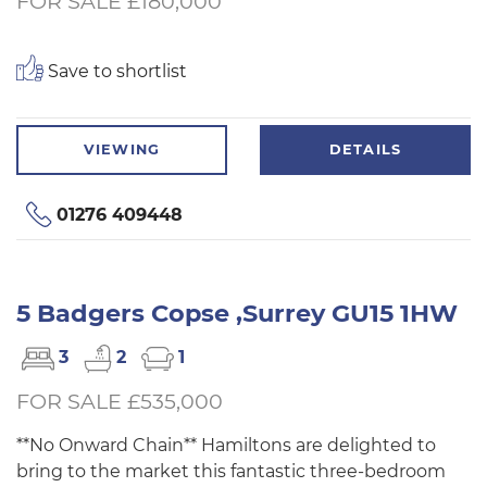
FOR SALE £180,000
Save to shortlist
VIEWING
DETAILS
01276 409448
5 Badgers Copse ,Surrey GU15 1HW
3
2
1
FOR SALE £535,000
**No Onward Chain** Hamiltons are delighted to
bring to the market this fantastic three-bedroom