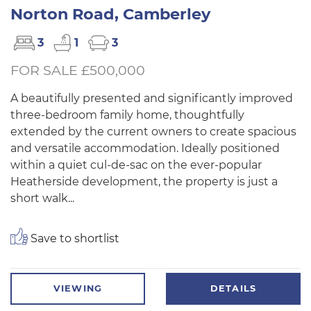
Norton Road, Camberley
3
1
3
FOR SALE £500,000
A beautifully presented and significantly improved
three-bedroom family home, thoughtfully
extended by the current owners to create spacious
and versatile accommodation. Ideally positioned
within a quiet cul-de-sac on the ever-popular
Heatherside development, the property is just a
short walk...
Save to shortlist
VIEWING
DETAILS