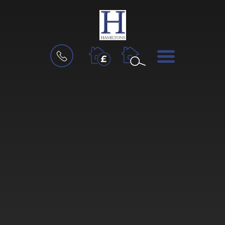
BOOK
MENU
A
VALUATION