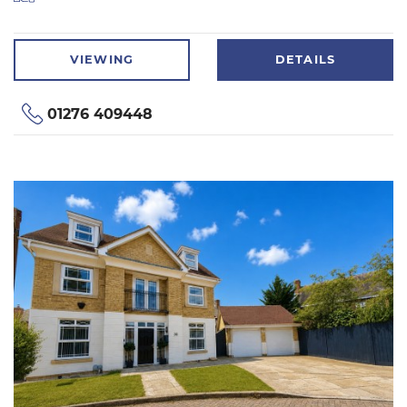
VIEWING
DETAILS
01276 409448