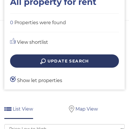
All property for rent
0
Properties were found
View shortlist
UPDATE SEARCH
Show let properties
List View
Map View
Sort