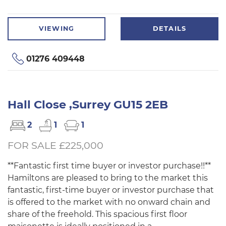
VIEWING
DETAILS
01276 409448
Hall Close ,Surrey GU15 2EB
2
1
1
FOR SALE £225,000
**Fantastic first time buyer or investor purchase!!**
Hamiltons are pleased to bring to the market this
fantastic, first-time buyer or investor purchase that
is offered to the market with no onward chain and
share of the freehold. This spacious first floor