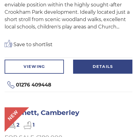
enviable position within the highly sought-after
Crookham Park development. Ideally located just a
short stroll from scenic woodland walks, excellent
local schools, children's play areas and Church...
Save to shortlist
VIEWING
DETAILS
01276 409448
Mytchett, Camberley
NEW
2
1