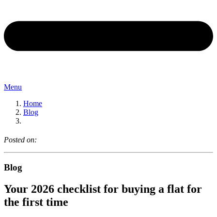
Menu
Home
Blog
Posted on:
Blog
Your 2026 checklist for buying a flat for
the first time