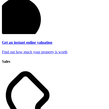
Get an instant online
valuation
Find out how much your property is worth
Sales