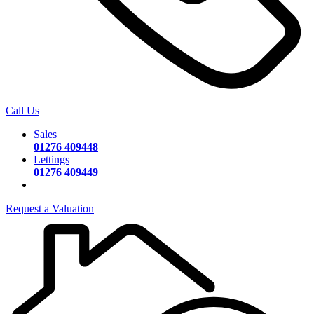
Call Us
Sales
01276 409448
Lettings
01276 409449
Request a Valuation