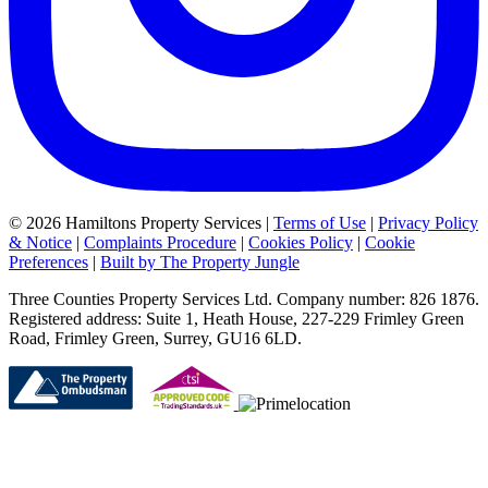
© 2026 Hamiltons Property Services |
Terms of Use
|
Privacy Policy
& Notice
|
Complaints Procedure
|
Cookies Policy
|
Cookie
Preferences
|
Built by The Property Jungle
Three Counties Property Services Ltd. Company number: 826 1876.
Registered address: Suite 1, Heath House, 227-229 Frimley Green
Road, Frimley Green, Surrey, GU16 6LD.