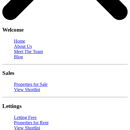
Welcome
Home
About Us
Meet The Team
Blog
Sales
Properties for Sale
View Shortlist
Lettings
Letting Fees
Properties for Rent
View Shortlist