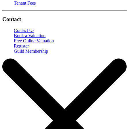
Tenant Fees
Contact
Contact Us
Book a Valuation
Free Online Valuation
Register
Guild Membership