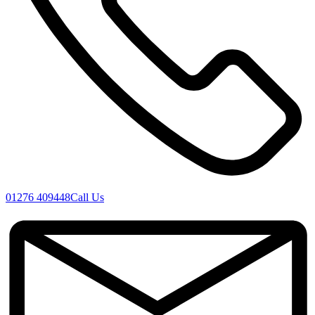
01276 409448
Call Us