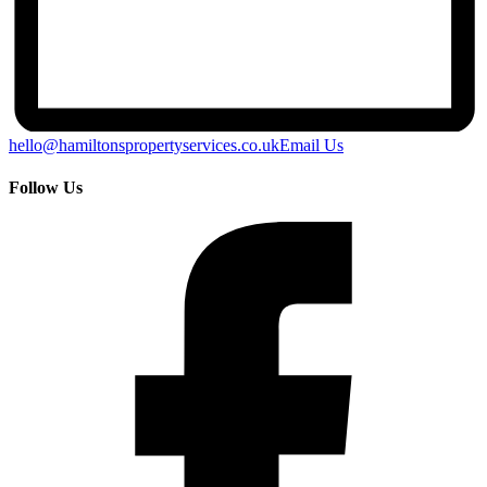
hello@hamiltonspropertyservices.co.uk
Email Us
Follow Us