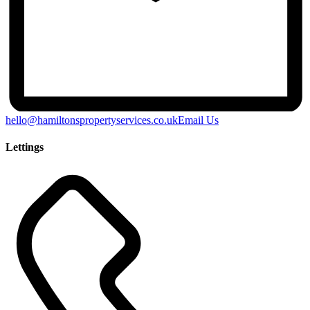
hello@hamiltonspropertyservices.co.uk
Email Us
Lettings