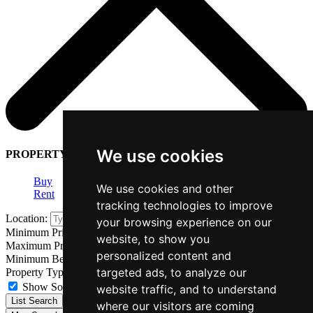
We use cookies
PROPERTY SEARCH
Buy
We use cookies and other
Rent
tracking technologies to improve
Location:
your browsing experience on our
Minimum Price:
website, to show you
Maximum Price:
personalized content and
Minimum Bedrooms:
targeted ads, to analyze our
Property Type:
Show Sold STC Properties
website traffic, and to understand
List Search
where our visitors are coming