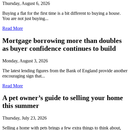
Thursday, August 6, 2026
Buying a flat for the first time is a bit different to buying a house.
You are not just buying...
Read More
Mortgage borrowing more than doubles
as buyer confidence continues to build
Monday, August 3, 2026
The latest lending figures from the Bank of England provide another
encouraging sign that...
Read More
A pet owner’s guide to selling your home
this summer
Thursday, July 23, 2026
Selling a home with pets brings a few extra things to think about,