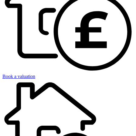
Book a valuation