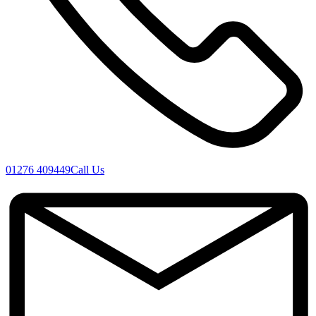
01276 409449
Call Us