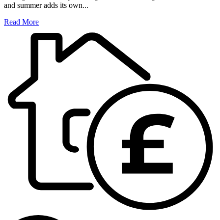
and summer adds its own...
Read More