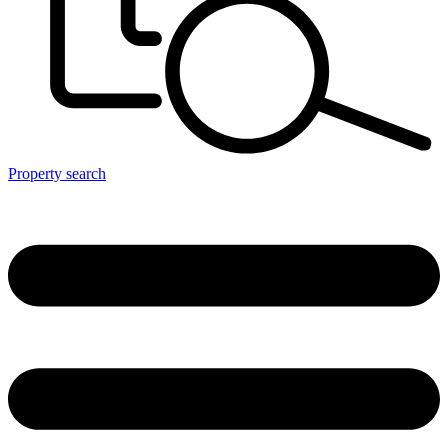
Property search