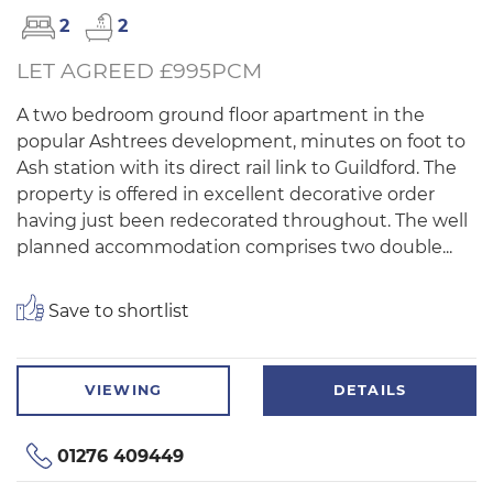
2
2
LET AGREED £995PCM
A two bedroom ground floor apartment in the
popular Ashtrees development, minutes on foot to
Ash station with its direct rail link to Guildford. The
property is offered in excellent decorative order
having just been redecorated throughout. The well
planned accommodation comprises two double...
Save to shortlist
VIEWING
DETAILS
01276 409449