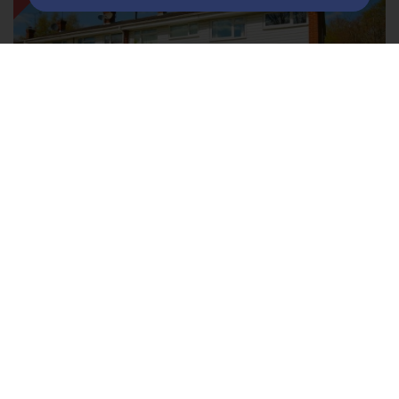
Grayswood Drive Mytchett,Surrey
GU16 6AS
3
1
2
LET AGREED £1,250PCM
A completely redecorated three bedroom property
located at the end of a quiet cul-de-sac in Mytchett