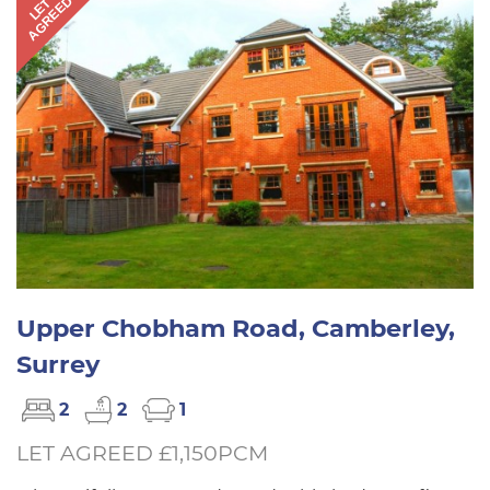
AGREED
LET
Upper Chobham Road, Camberley,
Surrey
2
2
1
LET AGREED £1,150PCM