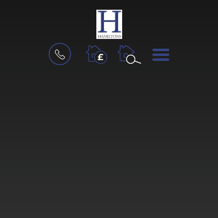
BOOK
MENU
A
VALUATION