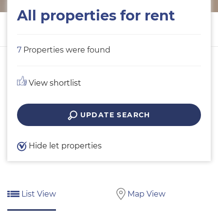
All properties for rent
7
Properties were found
View shortlist
UPDATE SEARCH
Hide let properties
List View
Map View