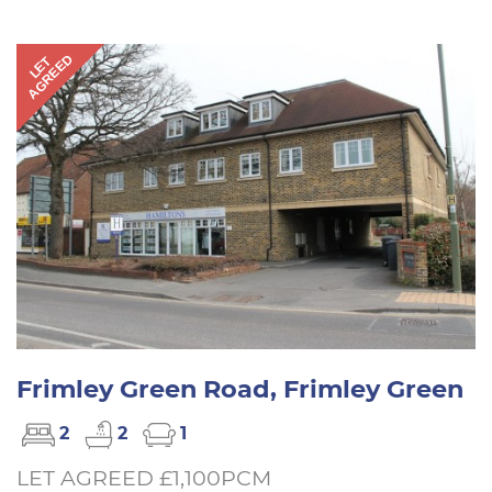
AGREED
LET
Frimley Green Road, Frimley Green
2
2
1
LET AGREED £1,100PCM