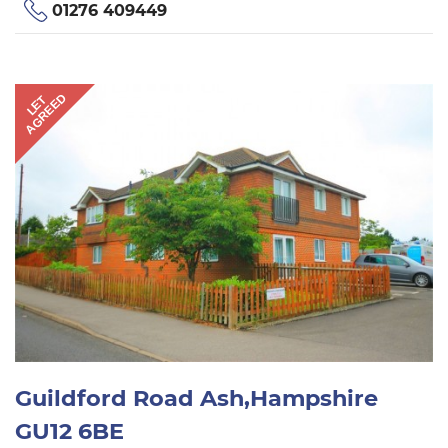
01276 409449
AGREED
LET
Guildford Road Ash,Hampshire
GU12 6BE