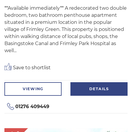
**Available immediately** A redecorated two double
bedroom, two bathroom penthouse apartment
situated in a premium location in the popular
village of Frimley Green. This property is positioned
within walking distance of local pubs, shops, the
Basingstoke Canal and Frimley Park Hospital as
well...
Save to shortlist
VIEWING
DETAILS
01276 409449