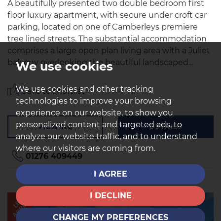
A beautifully presented two double bedroom first
floor luxury apartment, with secure under croft car
parking, located on one of Camberleys premiere
tree lined streets. The substantial accommodation
comprises a large open plan living area with a Juliet
balcony overlooking the beautiful landscaped...
We use cookies
We use cookies and other tracking
Save to shortlist
technologies to improve your browsing
experience on our website, to show you
personalized content and targeted ads, to
VIEWING
DETAILS
analyze our website traffic, and to understand
where our visitors are coming from.
01276 409449
I AGREE
I DECLINE
AGREED
LET
CHANGE MY PREFERENCES