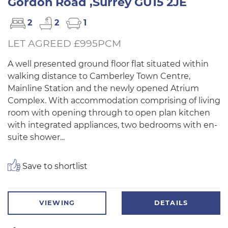
Gordon Road ,Surrey GU15 2JE
2
2
1
LET AGREED £995PCM
A well presented ground floor flat situated within
walking distance to Camberley Town Centre,
Mainline Station and the newly opened Atrium
Complex. With accommodation comprising of living
room with opening through to open plan kitchen
with integrated appliances, two bedrooms with en-
suite shower...
Save to shortlist
VIEWING
DETAILS