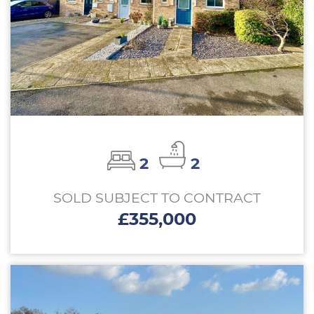
2
2
SOLD SUBJECT TO CONTRACT
£355,000