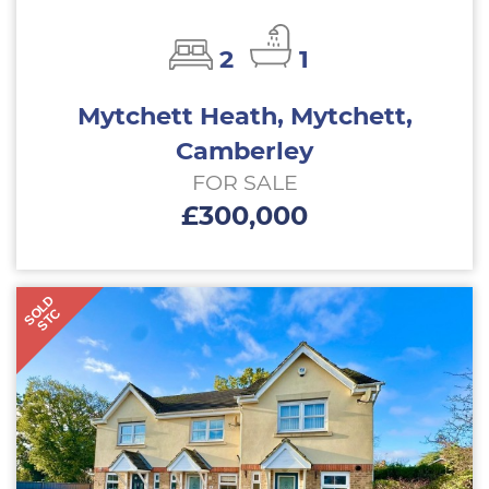
2
1
Mytchett Heath, Mytchett,
Camberley
FOR SALE
£300,000
SOLD
STC