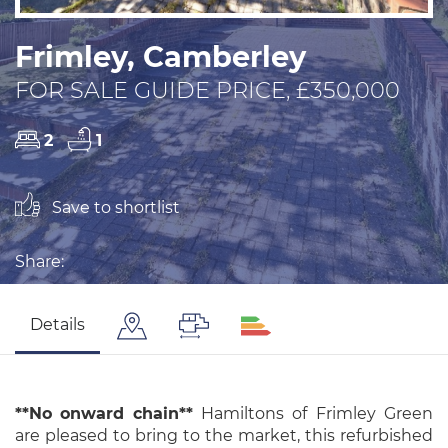
Frimley, Camberley
FOR SALE GUIDE PRICE, £350,000
2
1
Save to shortlist
Share:
Details
**No
onward
chain**
Hamiltons of Frimley Green
are pleased to bring to the market, this refurbished