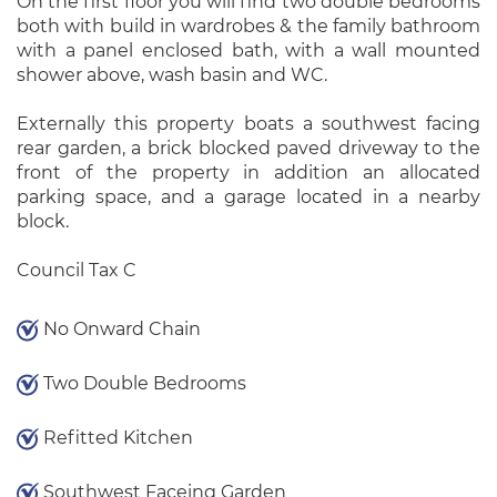
On the first floor you will find two double bedrooms
both with build in wardrobes & the family bathroom
with a panel enclosed bath, with a wall mounted
shower above, wash basin and WC.
Externally this property boats a southwest facing
rear garden, a brick blocked paved driveway to the
front of the property in addition an allocated
parking space, and a garage located in a nearby
block.
Council Tax C
No Onward Chain
Two Double Bedrooms
Refitted Kitchen
Southwest Faceing Garden