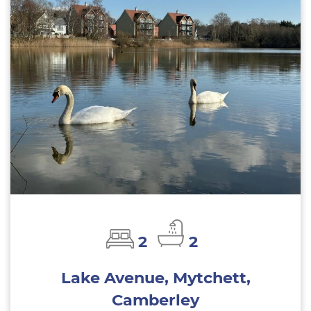
2
2
Lake Avenue, Mytchett,
Camberley