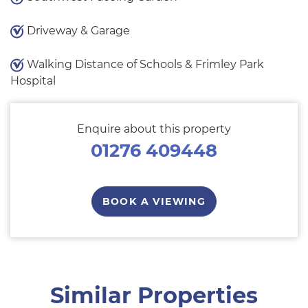
Driveway & Garage
Walking Distance of Schools & Frimley Park
Hospital
Enquire about this property
01276 409448
BOOK A VIEWING
Similar Properties