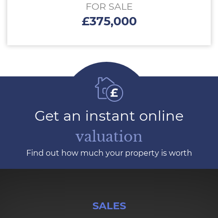
FOR SALE
£375,000
Get an instant online
valuation
Find out how much your property is worth
SALES