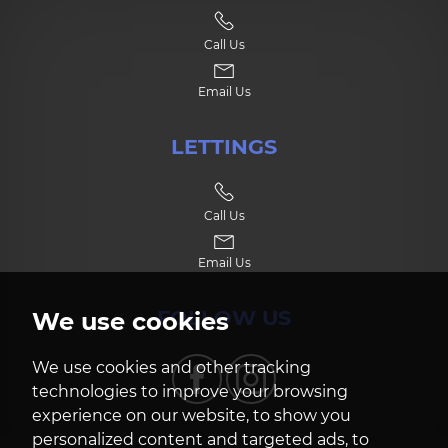
Call Us
Email Us
LETTINGS
Call Us
Email Us
FOLLOW US
We use cookies
We use cookies and other tracking
technologies to improve your browsing
experience on our website, to show you
personalized content and targeted ads, to