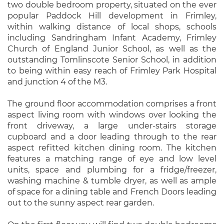
two double bedroom property, situated on the ever
popular Paddock Hill development in Frimley,
within walking distance of local shops, schools
including Sandringham Infant Academy, Frimley
Church of England Junior School, as well as the
outstanding Tomlinscote Senior School, in addition
to being within easy reach of Frimley Park Hospital
and junction 4 of the M3.
The ground floor accommodation comprises a front
aspect living room with windows over looking the
front driveway, a large under-stairs storage
cupboard and a door leading through to the rear
aspect refitted kitchen dining room. The kitchen
features a matching range of eye and low level
units, space and plumbing for a fridge/freezer,
washing machine & tumble dryer, as well as ample
of space for a dining table and French Doors leading
out to the sunny aspect rear garden.