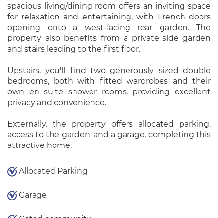
spacious living/dining room offers an inviting space
for relaxation and entertaining, with French doors
opening onto a west-facing rear garden. The
property also benefits from a private side garden
and stairs leading to the first floor.
Upstairs, you'll find two generously sized double
bedrooms, both with fitted wardrobes and their
own en suite shower rooms, providing excellent
privacy and convenience.
Externally, the property offers allocated parking,
access to the garden, and a garage, completing this
attractive home.
Allocated Parking
Garage