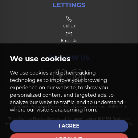
LETTINGS
Call Us
Email Us
FOLLOW US
We use cookies
We use cookies and other tracking
technologies to improve your browsing
experience on our website, to show you
personalized content and targeted ads, to
analyze our website traffic, and to understand
© 2026 Hamiltons Property Services |
Terms of Use
|
Privacy Policy & Notice
|
Complaints Procedure
|
Cookies Policy
|
Cookie Preferences
|
Built by The
where our visitors are coming from.
Property Jungle
Three Counties Property Services Ltd. Company number: 826 1876. Registered
address: Suite 1, Heath House, 227-229 Frimley Green Road, Frimley Green, Surrey,
I AGREE
GU16 6LD.