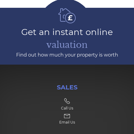
Get an instant online
valuation
Find out how much your property is worth
SALES
Call Us
Email Us