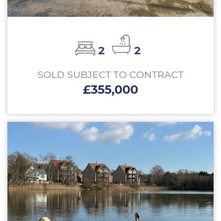
2
2
SOLD SUBJECT TO CONTRACT
£355,000