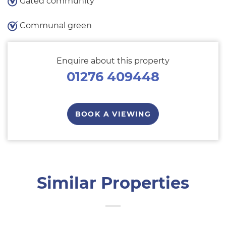
Gated community
Communal green
Enquire about this property
01276 409448
BOOK A VIEWING
Similar Properties