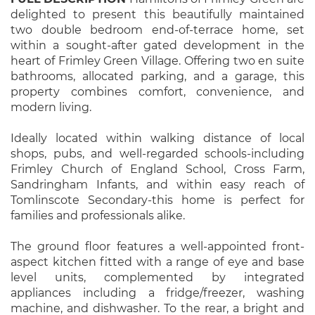
delighted to present this beautifully maintained
two double bedroom end-of-terrace home, set
within a sought-after gated development in the
heart of Frimley Green Village. Offering two en suite
bathrooms, allocated parking, and a garage, this
property combines comfort, convenience, and
modern living.
Ideally located within walking distance of local
shops, pubs, and well-regarded schools-including
Frimley Church of England School, Cross Farm,
Sandringham Infants, and within easy reach of
Tomlinscote Secondary-this home is perfect for
families and professionals alike.
The ground floor features a well-appointed front-
aspect kitchen fitted with a range of eye and base
level units, complemented by integrated
appliances including a fridge/freezer, washing
machine, and dishwasher. To the rear, a bright and