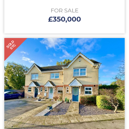
FOR SALE
£350,000
SOLD
STC