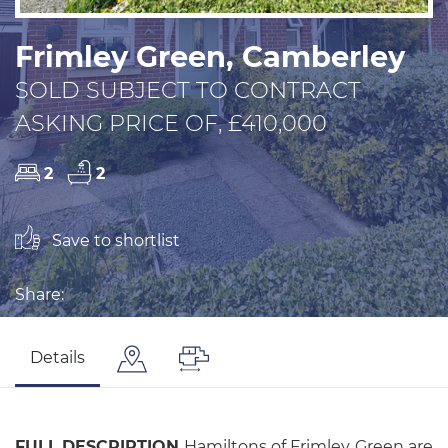
Frimley Green, Camberley
SOLD SUBJECT TO CONTRACT
ASKING PRICE OF, £410,000
2
2
Save to shortlist
Share:
Details
FULL
DESCRIPTION
Hamiltons of Frimley Green are