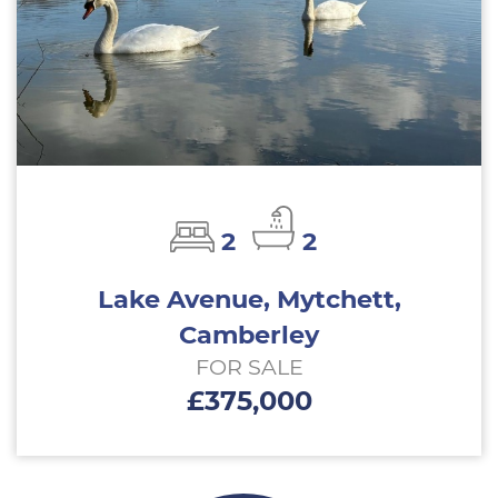
2
2
Lake Avenue, Mytchett,
Camberley
FOR SALE
£375,000