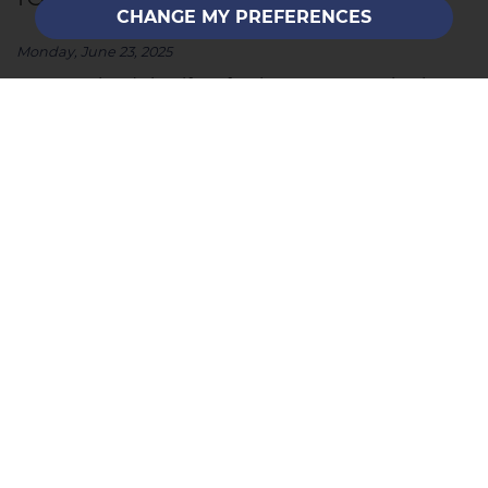
CHANGE MY PREFERENCES
Monday, June 23, 2025
Summer lends itself perfectly to property viewings
and to preparing your home. Here’s how to make
your property as appealing as you can to set the
scene for potential buyers and create those all-
important good first impressions. ...
READ MORE