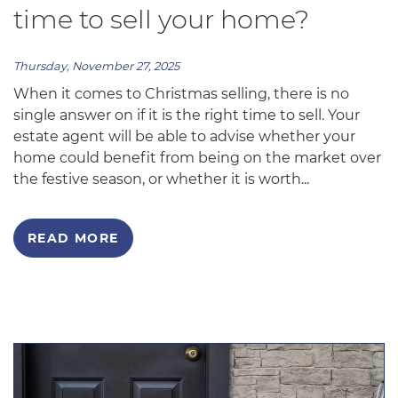
time to sell your home?
Thursday, November 27, 2025
When it comes to Christmas selling, there is no
single answer on if it is the right time to sell. Your
estate agent will be able to advise whether your
home could benefit from being on the market over
the festive season, or whether it is worth...
READ MORE