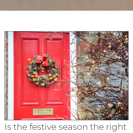
Is the festive season the right