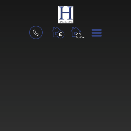
BOOK
MENU
A
VALUATION