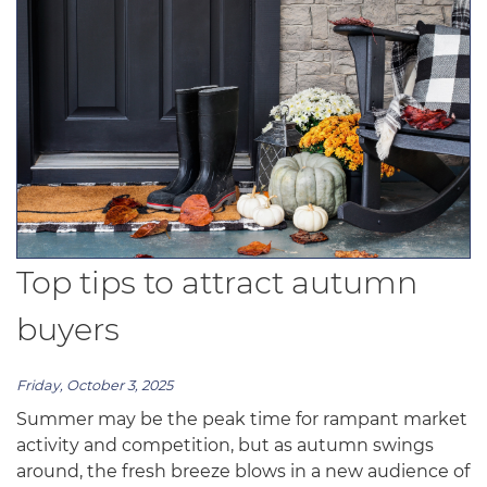
Top tips to attract autumn
buyers
Friday, October 3, 2025
Summer may be the peak time for rampant market
activity and competition, but as autumn swings
around, the fresh breeze blows in a new audience of