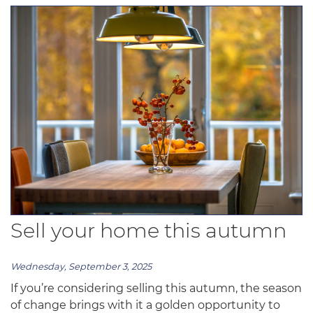
Sell your home this autumn
Wednesday, September 3, 2025
If you’re considering selling this autumn, the season
of change brings with it a golden opportunity to