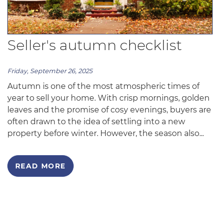
Seller's autumn checklist
Friday, September 26, 2025
Autumn is one of the most atmospheric times of
year to sell your home. With crisp mornings, golden
leaves and the promise of cosy evenings, buyers are
often drawn to the idea of settling into a new
property before winter. However, the season also...
READ MORE