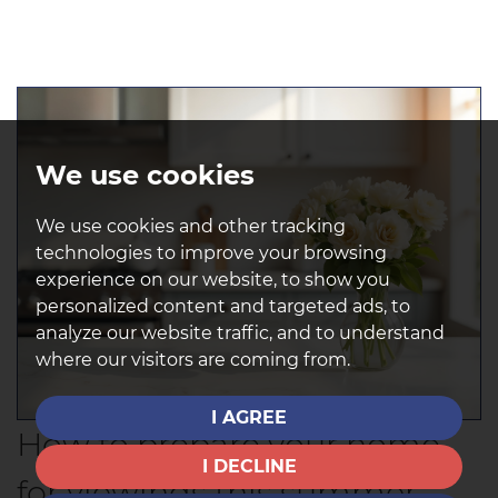
We use cookies
We use cookies and other tracking
technologies to improve your browsing
experience on our website, to show you
personalized content and targeted ads, to
analyze our website traffic, and to understand
where our visitors are coming from.
I AGREE
How to prepare your home
I DECLINE
for viewings this summer