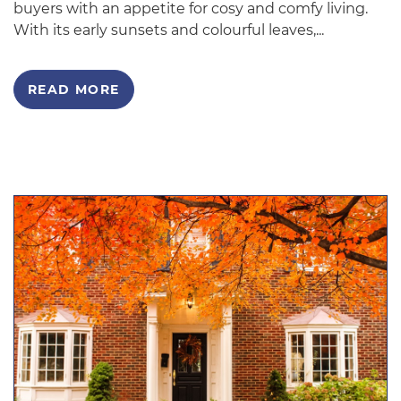
buyers with an appetite for cosy and comfy living.
With its early sunsets and colourful leaves,...
READ MORE