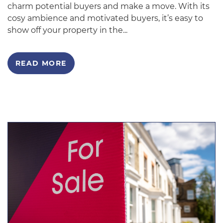
charm potential buyers and make a move. With its
cosy ambience and motivated buyers, it’s easy to
show off your property in the...
READ MORE