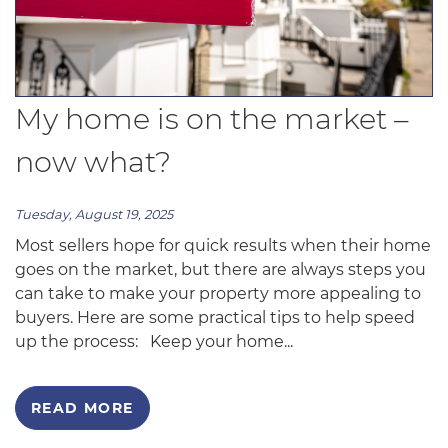
My home is on the market –
now what?
Tuesday, August 19, 2025
Most sellers hope for quick results when their home
goes on the market, but there are always steps you
can take to make your property more appealing to
buyers. Here are some practical tips to help speed
up the process: Keep your home...
READ MORE